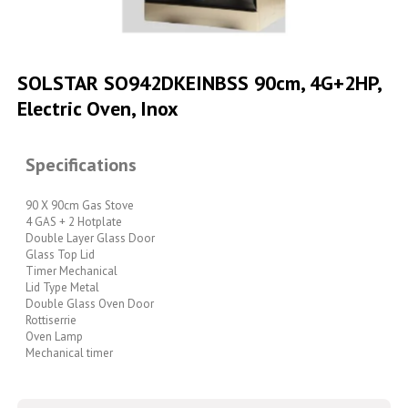
Skip
to
SOLSTAR SO942DKEINBSS 90cm, 4G+2HP,
the
Electric Oven, Inox
beginning
of
the
images
Specifications
gallery
90 X 90cm Gas Stove
4 GAS + 2 Hotplate
Double Layer Glass Door
Glass Top Lid
Timer Mechanical
Lid Type Metal
Double Glass Oven Door
Rottiserrie
Oven Lamp
Mechanical timer