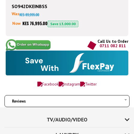
SO942DKEINBSS
Was
KES 89,995.00
KES 76,995.00
Now
Save
13,000.00
Call Us to Order
0711 082 811
Reviews
TV/AUDIO/VIDEO