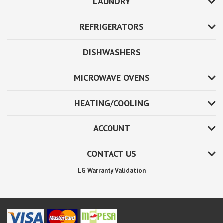
LAUNDRY
REFRIGERATORS
DISHWASHERS
MICROWAVE OVENS
HEATING/COOLING
ACCOUNT
CONTACT US
LG Warranty Validation