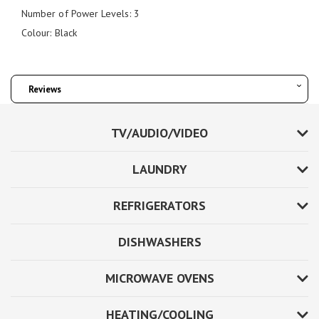
Number of Power Levels: 3
Colour: Black
Reviews
TV/AUDIO/VIDEO
LAUNDRY
REFRIGERATORS
DISHWASHERS
MICROWAVE OVENS
HEATING/COOLING