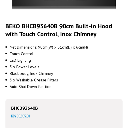
Skip
to
BEKO BHCB93640B 90cm Built-in Hood
the
with Touch Control, Inox Chimney
beginning
of
the
Net Dimensions: 90cm(W) x 51cm(D) x 6cm(H)
images
Touch Control
gallery
LED Lighting
3 x Power Levels
Black body, Inox Chimney
3 x Washable Grease Filters
Auto Shut Down function
BHCB93640B
KES 39,995.00