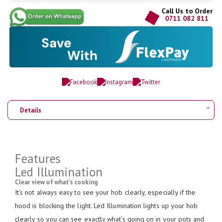
Call Us to Order
0711 082 811
Details
Features
Led Illumination
Clear view of what's cooking
It’s not always easy to see your hob clearly, especially if the
hood is blocking the light. Led Illumination lights up your hob
clearly so you can see exactly what’s going on in your pots and