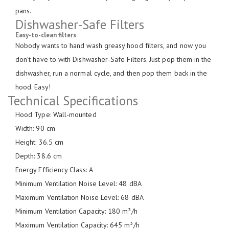
pans.
Dishwasher-Safe Filters
Easy-to-clean filters
Nobody wants to hand wash greasy hood filters, and now you
don’t have to with Dishwasher-Safe Filters. Just pop them in the
dishwasher, run a normal cycle, and then pop them back in the
hood. Easy!
Technical Specifications
Hood Type: Wall-mounted
Width: 90 cm
Height: 36.5 cm
Depth: 38.6 cm
Energy Efficiency Class: A
Minimum Ventilation Noise Level: 48 dBA
Maximum Ventilation Noise Level: 68 dBA
Minimum Ventilation Capacity: 180 m³/h
Maximum Ventilation Capacity: 645 m³/h