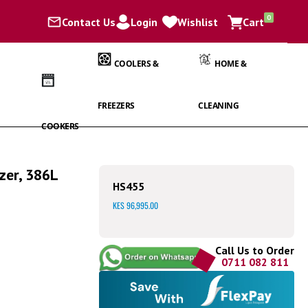
items
0
Contact Us
Login
Wishlist
Cart
Cart
COOLERS &
HOME &
FREEZERS
CLEANING
COOKERS
zer, 386L
HS455
KES 96,995.00
Call Us to Order
0711 082 811