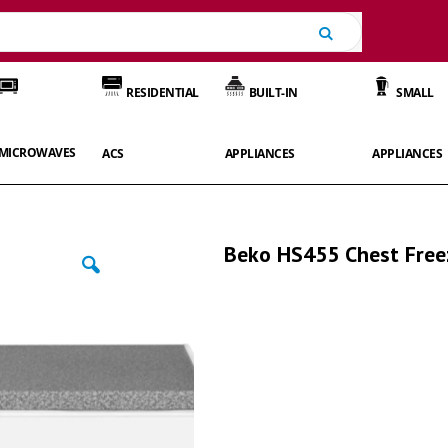
Search
RESIDENTIAL
BUILT-IN
SMALL
MICROWAVES
ACS
APPLIANCES
APPLIANCES
Beko HS455 Chest Free