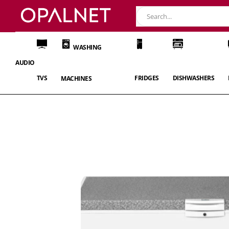
WASHING
AUDIO
TVS
FRIDGES
DISHWASHERS
MACHINES
Skip
to
the
end
of
the
images
gallery