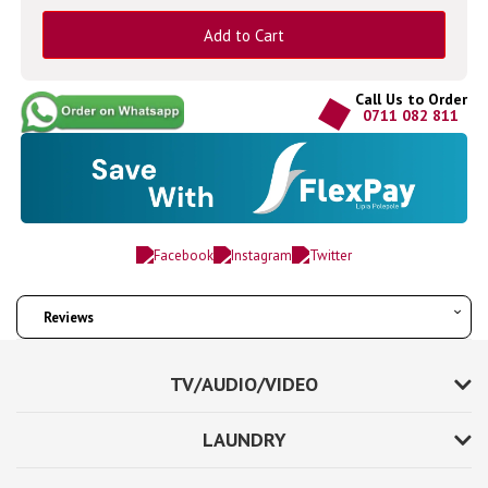
Add to Cart
Call Us to Order
0711 082 811
Reviews
TV/AUDIO/VIDEO
LAUNDRY