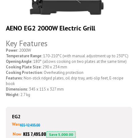
Skip
to
AENO EG2 2000W Electric Grill
the
beginning
Key Features
of
the
Power:
2000W
images
Temperature Range:
170-210°C (with manual adjustment up to 230°C)
gallery
Opening Angle:
180° (allows cooking on two plates at the same time)
Cooking Plate Size:
290 x 234 mm
Cooking Protection:
Overheating protection
Features:
Non-stick ridged plates, oil drip tray, anti-slip feet, E-recipe
book
Dimensions:
345 x 115 x 327 mm
Weight:
2.7 kg
EG2
Was
KES 12,495.00
KES 7,495.00
Now
Save
5,000.00