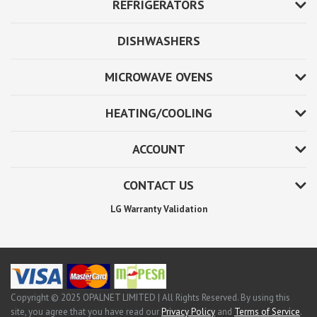
REFRIGERATORS
DISHWASHERS
MICROWAVE OVENS
HEATING/COOLING
ACCOUNT
CONTACT US
LG Warranty Validation
Copyright © 2025 OPALNET LIMITED | All Rights Reserved. By using this
site, you agree that you have read our
Privacy Policy
and
Terms of Service
.