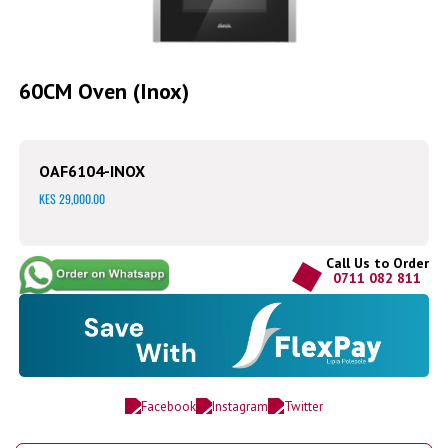
Skip
to
60CM Oven (Inox)
the
beginning
of
the
OAF6104-INOX
images
gallery
KES 29,000.00
Call Us to Order
0711 082 811