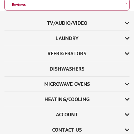
Reviews
TV/AUDIO/VIDEO
LAUNDRY
REFRIGERATORS
DISHWASHERS
MICROWAVE OVENS
HEATING/COOLING
ACCOUNT
CONTACT US