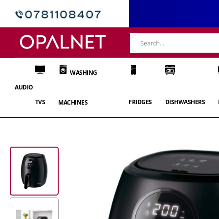
WASHING
AUDIO
TVS
FRIDGES
DISHWASHERS
MACHINES
Skip
to
the
end
of
the
images
gallery