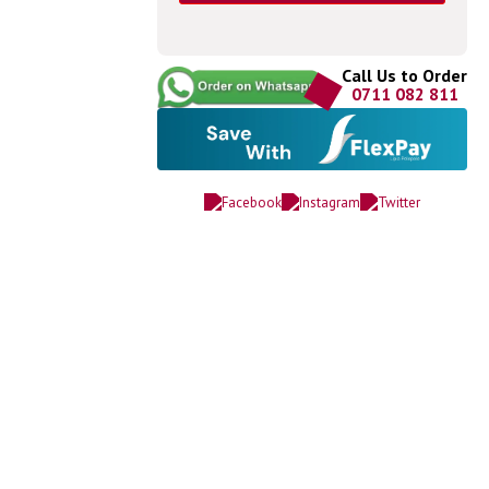
Call Us to Order
0711 082 811