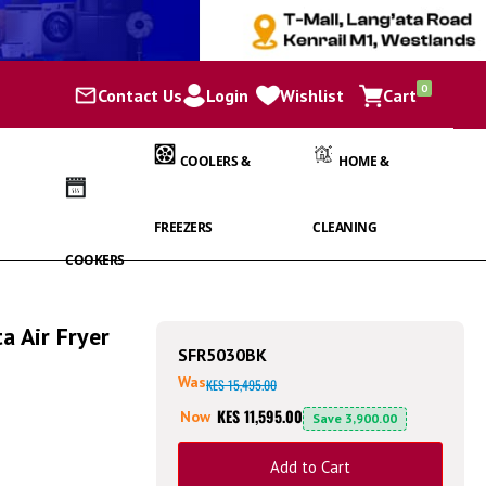
items
0
Contact Us
Login
Wishlist
Cart
Cart
COOLERS &
HOME &
FREEZERS
CLEANING
COOKERS
 Air Fryer
SFR5030BK
Was
KES 15,495.00
KES 11,595.00
Now
Save
3,900.00
Add to Cart