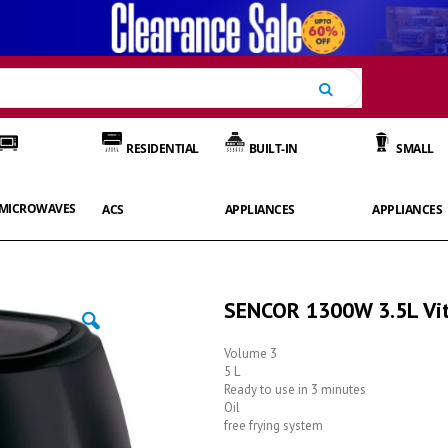
Search
RESIDENTIAL
BUILT-IN
SMALL
MICROWAVES
ACS
APPLIANCES
APPLIANCES
SENCOR 1300W 3.5L Vita
Volume 3
5 L
Ready to use in 3 minutes
Oil
free frying system