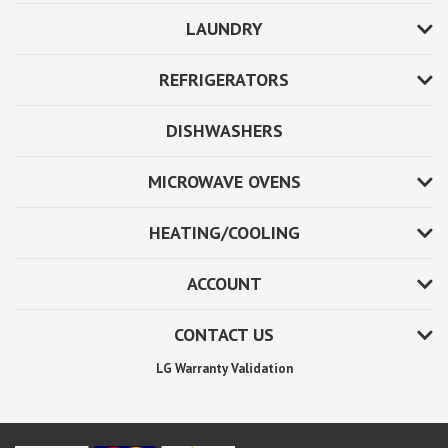
LAUNDRY
REFRIGERATORS
DISHWASHERS
MICROWAVE OVENS
HEATING/COOLING
ACCOUNT
CONTACT US
LG Warranty Validation