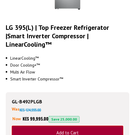
Skip
to
LG 395(L) | Top Freezer Refrigerator
the
|Smart Inverter Compressor |
beginning
of
LinearCooling™
the
images
gallery
LinearCooling™
Door Cooling+™
Multi Air Flow
Smart Inverter Compressor™
GL-B492PLGB
Was
KES 124,995.00
KES 99,995.00
Now
Save
25,000.00
Add to Cart