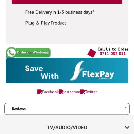
Free Delivery in 1-5 business days*
Plug & Play Product
Call Us to Order
0711 082 811
Reviews
TV/AUDIO/VIDEO